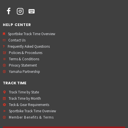
HELP CENTER
Sportbike Track Time Overview
Contact Us
Frequently Asked Questions
Policies & Procedures
Terms & Conditions
Privacy Statement
Yamaha Partnership
TRACK TIME
Track Time by State
Track Time by Month
Teck & Gear Requirements
Sportbike Track Time Overview
Member Benefits & Terms