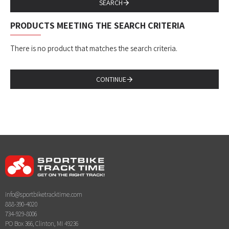
SEARCH
PRODUCTS MEETING THE SEARCH CRITERIA
There is no product that matches the search criteria.
CONTINUE
info@sportbiketracktime.com
888-390-4020
734-929-8006
PO Box 366, Clinton, MI 49236