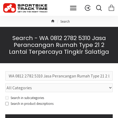
Search
Search - WA 0812 2782 5310 Jasa
Perancangan Rumah Type 21 2
Lantai Terpercaya Tingkir Salatiga
Search in subcategories
Search in product descriptions