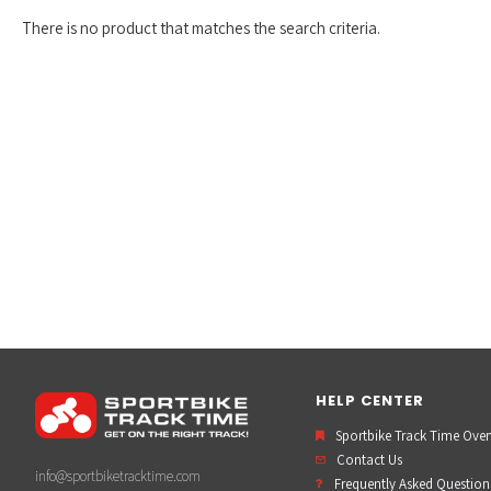
There is no product that matches the search criteria.
HELP CENTER
Sportbike Track Time Ove
Contact Us
info@sportbiketracktime.com
Frequently Asked Question