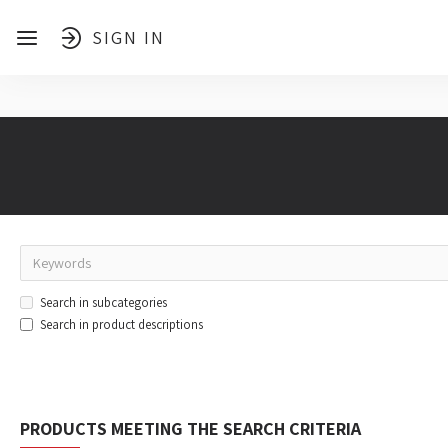
SIGN IN
Search in subcategories
Search in product descriptions
PRODUCTS MEETING THE SEARCH CRITERIA