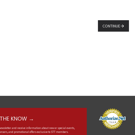
CONTINUE
N THE KNOW →
newsletter and receive information about new or special events,
nsors, and promotional offers exclusive to STT members.