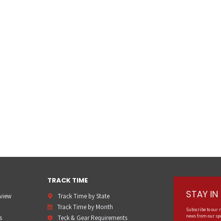
TRACK TIME
STAY I
rview
Track Time by State
Track Time by Month
Subscribe to our 
news from our spo
s
Teck & Gear Requirements