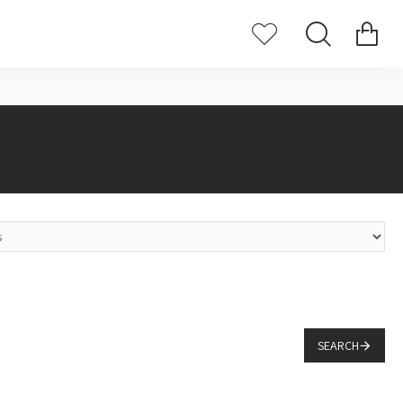
SEARCH