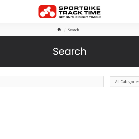
Search
Search