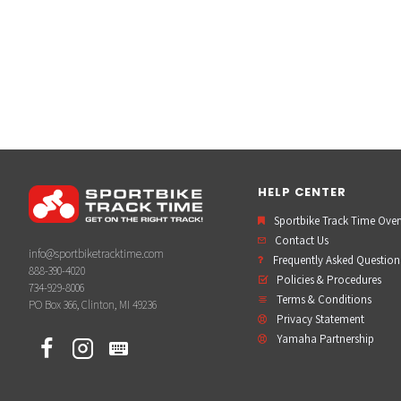
HELP CENTER
Sportbike Track Time Ove
Contact Us
info@sportbiketracktime.com
Frequently Asked Question
888-390-4020
Policies & Procedures
734-929-8006
Terms & Conditions
PO Box 366, Clinton, MI 49236
Privacy Statement
Yamaha Partnership