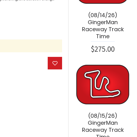
(08/14/26)
GingerMan
Raceway Track
Time
$275.00
(08/15/26)
GingerMan
Raceway Track
Time