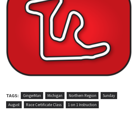
TAGS:
GingerMan
Michigan
Northern Region
Sunday
August
Race Certificate Class
1 on 1 Instruction