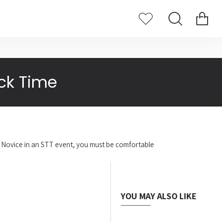
ck Time
me Novice in an STT event, you must be comfortable
YOU MAY ALSO LIKE