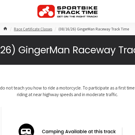
Race Certificate Classes
(08/16/26) GingerMan Raceway Track Time
/26) GingerMan Raceway Tra
do not teach you how to ride a motorcycle. To participate as a first ti
riding at near highway speeds and in moderate traffic.