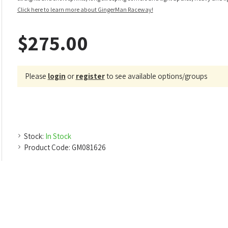
Click here to learn more about GingerMan Raceway!
$275.00
Please
login
or
register
to see available options/groups
Stock:
In Stock
Product Code:
GM081626