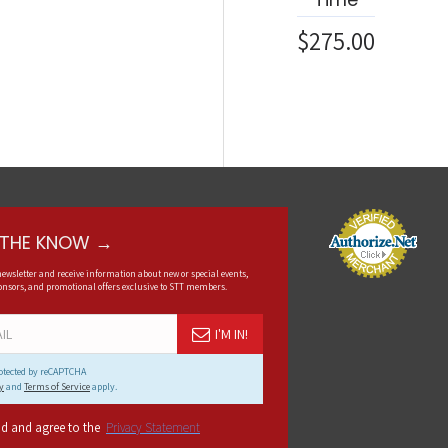
$275.00
N THE KNOW →
newsletter and receive information about new or special events,
nsors, and promotional offers exclusive to STT members.
I'M IN!
protected by reCAPTCHA
y
and
Terms of Service
apply.
ad and agree to the
Privacy Statement