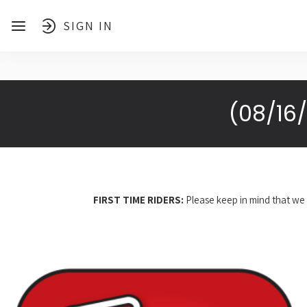
SIGN IN
(08/16
FIRST TIME RIDERS:
Please keep in mind that we 