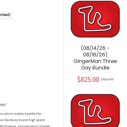
(08/14/26 -
08/16/26)
GingerMan Three
Day Bundle
$825.00
$825.00
way!
ions which makes it perfect for
rMan Raceway boasts high speed
light braking, and elevation change.