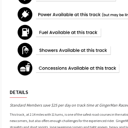
DETAILS
Standard Members save $25 per day on track time at GingerMan Race
This track, at 2.14 miles with 11 turns, is one of the safest road courses in the nat
newcomers, but also offers enough challenges for the experienced rider. Ginge
straights and short sprints, long sweeping corners and tight apexes, heavy and 