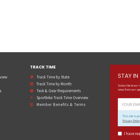
TRACK TIME
STAY I
rview
Track Time by State
Track Time by Month
Subscribe to our 
news from our spo
s
Teck & Gear Requirements
Sportbike Track Time Overview
Member Benefits & Terms
This site is 
Privacy Polic
I have re