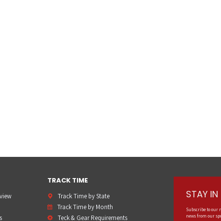
TRACK TIME
STAY I
rview
Track Time by State
Track Time by Month
Subscribe to our 
news from our spo
s
Teck & Gear Requirements