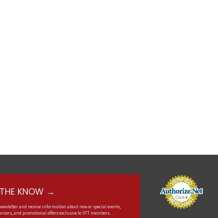
N THE KNOW →
newsletter and receive information about new or special events,
nsors, and promotional offers exclusive to STT members.