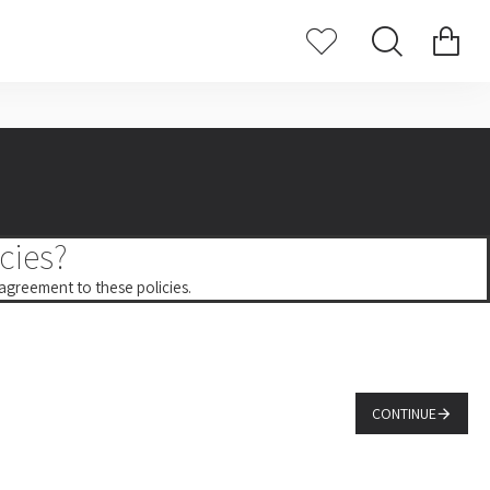
cies?
 agreement to these policies.
CONTINUE