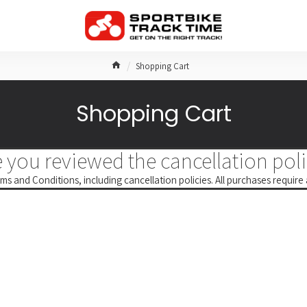
Shopping Cart
Shopping Cart
 you reviewed the cancellation poli
ms and Conditions, including cancellation policies. All purchases require