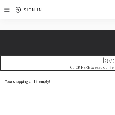
SIGN IN
Have
CLICK HERE
to read our Ter
Your shopping cart is empty!