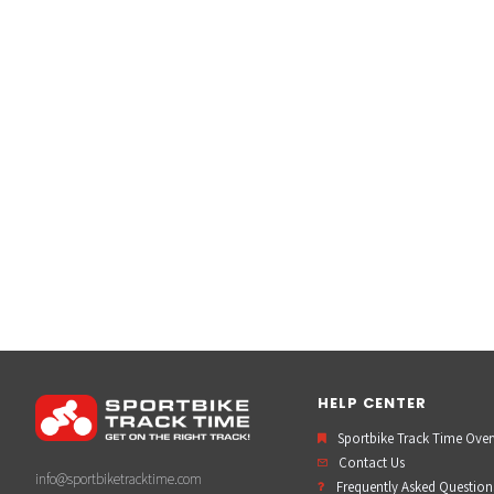
HELP CENTER
Sportbike Track Time Ove
Contact Us
info@sportbiketracktime.com
Frequently Asked Question