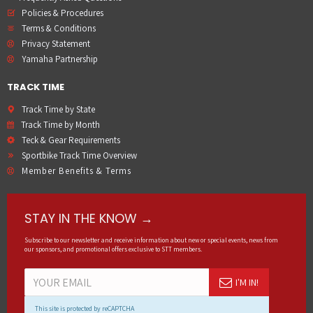
Policies & Procedures
Terms & Conditions
Privacy Statement
Yamaha Partnership
TRACK TIME
Track Time by State
Track Time by Month
Teck & Gear Requirements
Sportbike Track Time Overview
Member Benefits & Terms
STAY IN THE KNOW →
Subscribe to our newsletter and receive information about new or special events, news from
our sponsors, and promotional offers exclusive to STT members.
I'M IN!
This site is protected by reCAPTCHA