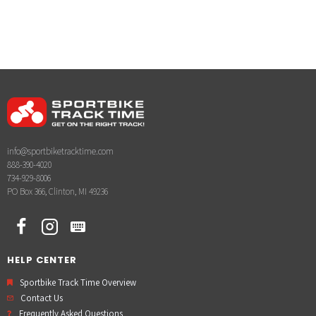
info@sportbiketracktime.com
888-390-4020
734-929-8006
PO Box 366, Clinton, MI 49236
HELP CENTER
Sportbike Track Time Overview
Contact Us
Frequently Asked Questions