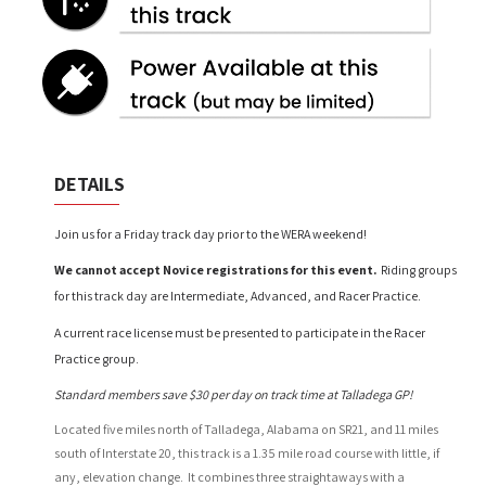
DETAILS
Join us for a Friday track day prior to the WERA weekend!
We cannot accept Novice registrations for this event.
Riding groups
for this track day are Intermediate, Advanced, and Racer Practice.
A current race license must be presented to
participate in the Racer
Practice group.
Standard members save $30 per day on track time at Talladega GP!
Located five miles north of Talladega, Alabama on SR21, and 11 miles
south of Interstate 20, this track is a 1.35 mile road course with little, if
any, elevation change. It combines three straightaways with a