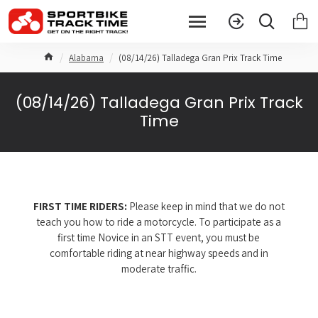
Alabama
(08/14/26) Talladega Gran Prix Track Time
(08/14/26) Talladega Gran Prix Track
Time
FIRST TIME RIDERS:
Please keep in mind that we do not
teach you how to ride a motorcycle. To participate as a
first time Novice in an STT event, you must be
comfortable riding at near highway speeds and in
moderate traffic.