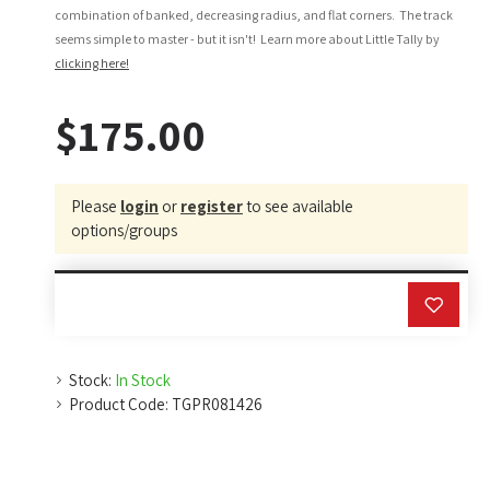
combination of banked, decreasing radius, and flat corners. The track
seems simple to master - but it isn't! Learn more about Little Tally by
clicking here!
$175.00
Please
login
or
register
to see available
options/groups
Stock:
In Stock
Product Code:
TGPR081426