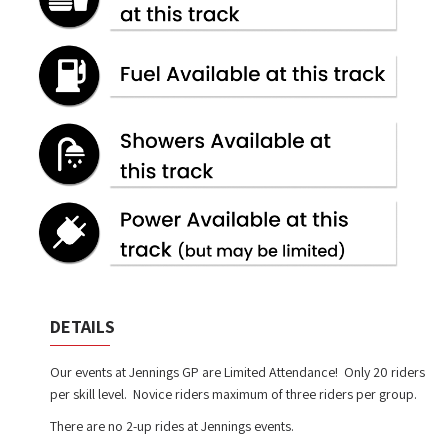
DETAILS
Our events at Jennings GP are Limited Attendance! Only 20 riders
per skill level. Novice riders maximum of three riders per group.
There are no 2-up rides at Jennings events.