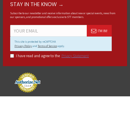
STAY IN THE KNOW →
Subscribe to our newsletter and receive information about new or special events, news from
our sponsors, and promotional offers exclusive to STT members.
I'M IN!
This site is protected by reCAPTCHA
Privacy Policy
and
Terms of Service
apply.
I have read and agree to the
Privacy Statement
Copyright © 2023, Sportbike Track Time, All Rights Reserved.