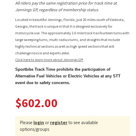
All riders pay the same registration price for track time at
Jennings GP, regardless of membership status.
Located in beautiful Jennings, Florida, just 20 miles south of Valdosta,
Georgia, the track is unique in that it is designed exclusively for
motorcycle use. The approximately 2.0 mile track has fourteen turns with
large sweeping turns, multi-radius turns, and straights that include
highly technical sections as well as high speed sections that will
challenge novice and experts alike.
Click here to learn more about Jennings GP!
Sportbike Track Time prohibits the participation of
Alternative Fuel Vehicles or Electric Vehicles at any STT
event due to safety concerns.
$602.00
Please
login
or
register
to see available
options/groups