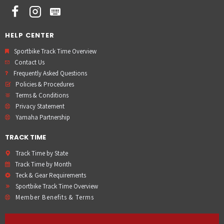
HELP CENTER
Sportbike Track Time Overview
Contact Us
Frequently Asked Questions
Policies & Procedures
Terms & Conditions
Privacy Statement
Yamaha Partnership
TRACK TIME
Track Time by State
Track Time by Month
Teck & Gear Requirements
Sportbike Track Time Overview
Member Benefits & Terms