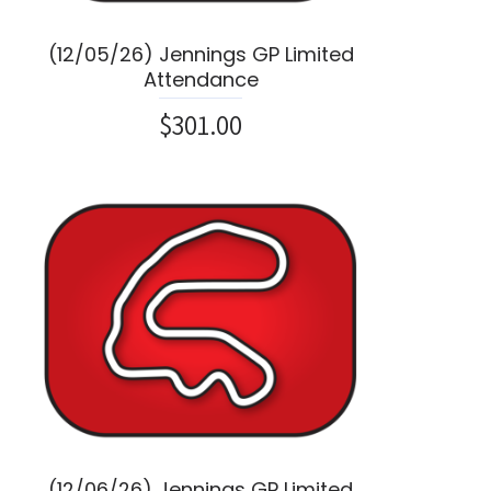
(12/05/26) Jennings GP Limited
Attendance
$301.00
(12/06/26) Jennings GP Limited