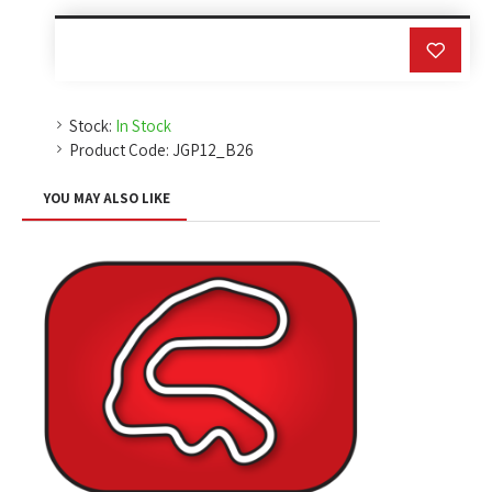
Stock:
In Stock
Product Code:
JGP12_B26
YOU MAY ALSO LIKE