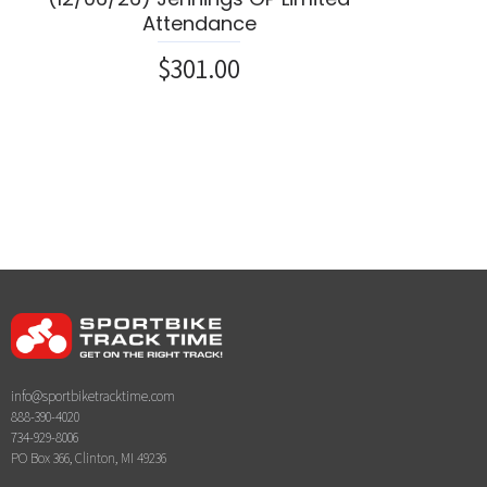
Attendance
$301.00
info@sportbiketracktime.com
888-390-4020
734-929-8006
PO Box 366, Clinton, MI 49236