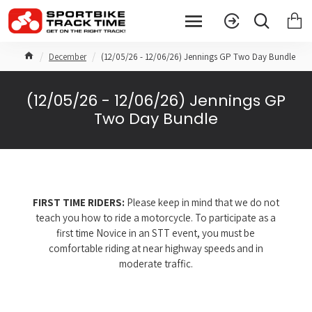
December
(12/05/26 - 12/06/26) Jennings GP Two Day Bundle
(12/05/26 - 12/06/26) Jennings GP
Two Day Bundle
FIRST TIME RIDERS:
Please keep in mind that we do not
teach you how to ride a motorcycle. To participate as a
first time Novice in an STT event, you must be
comfortable riding at near highway speeds and in
moderate traffic.