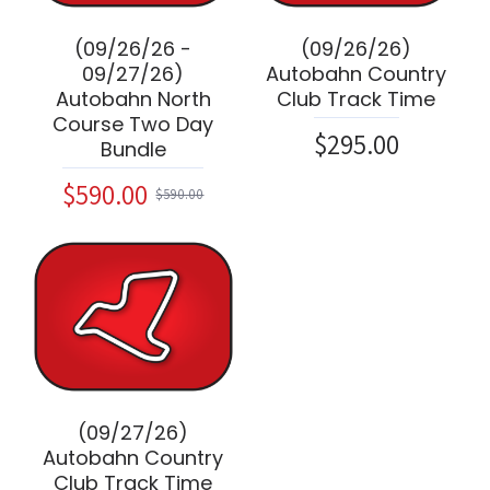
(09/26/26 -
(09/26/26)
09/27/26)
Autobahn Country
Autobahn North
Club Track Time
Course Two Day
$295.00
Bundle
$590.00
$590.00
(09/27/26)
Autobahn Country
Club Track Time