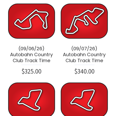
(09/06/26)
(09/07/26)
Autobahn Country
Autobahn Country
Club Track Time
Club Track Time
$325.00
$340.00