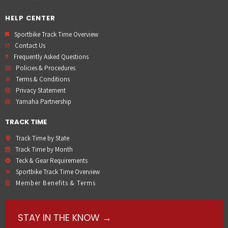
HELP CENTER
Sportbike Track Time Overview
Contact Us
Frequently Asked Questions
Policies & Procedures
Terms & Conditions
Privacy Statement
Yamaha Partnership
TRACK TIME
Track Time by State
Track Time by Month
Teck & Gear Requirements
Sportbike Track Time Overview
Member Benefits & Terms
STAY IN THE KNOW →