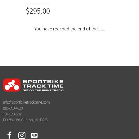
$295.00
You have reached the end of the list.
info@sportbiketracktime.com
888-390-4020
734-929-8006
PO Box 366, Clinton, MI 49236