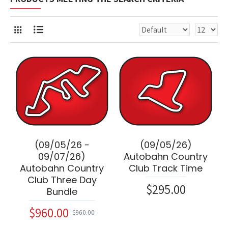
(09/05/26 -
(09/05/26)
09/07/26)
Autobahn Country
Autobahn Country
Club Track Time
Club Three Day
$295.00
Bundle
$960.00
$960.00