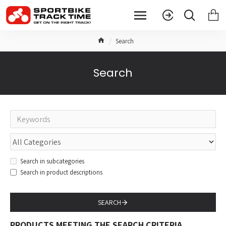
Search
Search
Search in subcategories
Search in product descriptions
SEARCH
PRODUCTS MEETING THE SEARCH CRITERIA