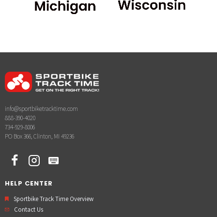
info@sportbiketracktime.com
888-390-4020
734-929-8006
PO Box 366, Clinton, MI 49236
HELP CENTER
Sportbike Track Time Overview
Contact Us