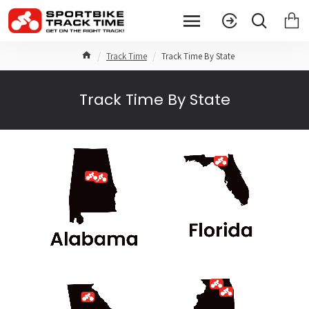
Track Time
Track Time By State
Track Time By State