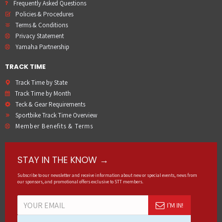
Frequently Asked Questions
Policies & Procedures
Terms & Conditions
Privacy Statement
Yamaha Partnership
TRACK TIME
Track Time by State
Track Time by Month
Teck & Gear Requirements
Sportbike Track Time Overview
Member Benefits & Terms
STAY IN THE KNOW →
Subscribe to our newsletter and receive information about new or special events, news from
our sponsors, and promotional offers exclusive to STT members.
I'M IN!