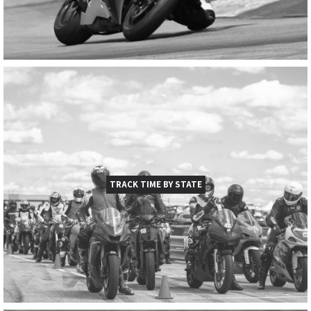
TRACK TIME BY STATE