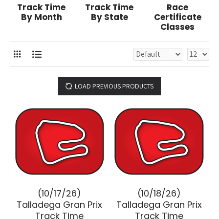
Track Time
Track Time
Race
By Month
By State
Certificate
Classes
LOAD PREVIOUS PRODUCTS
(10/17/26)
(10/18/26)
Talladega Gran Prix
Talladega Gran Prix
Track Time
Track Time