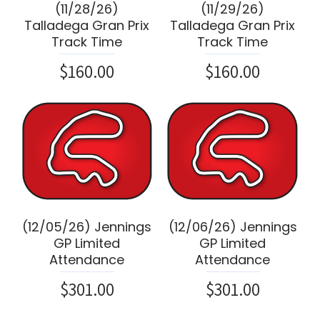
(11/28/26)
(11/29/26)
Talladega Gran Prix
Talladega Gran Prix
Track Time
Track Time
$160.00
$160.00
(12/05/26) Jennings
(12/06/26) Jennings
GP Limited
GP Limited
Attendance
Attendance
$301.00
$301.00