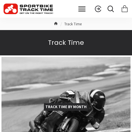
Track Time
Track Time
TRACK TIME BY MONTH