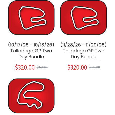
(10/17/26 - 10/18/26)
(11/28/26 - 11/29/26)
Talladega GP Two
Talladega GP Two
Day Bundle
Day Bundle
$320.00
$320.00
$320.00
$320.00