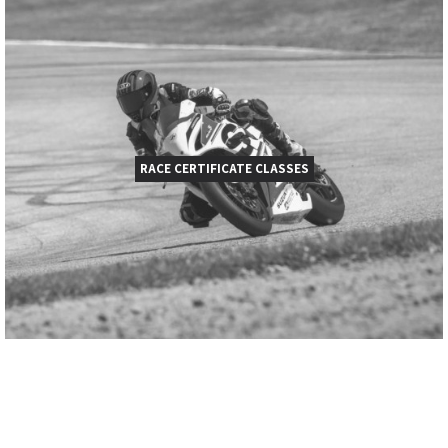
RACE CERTIFICATE CLASSES