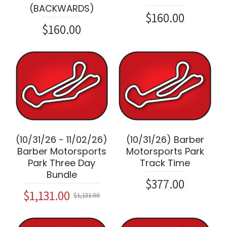
(BACKWARDS)
$160.00
$160.00
(10/31/26 - 11/02/26)
(10/31/26) Barber
Barber Motorsports
Motorsports Park
Park Three Day
Track Time
Bundle
$377.00
$1,131.00
$1,131.00