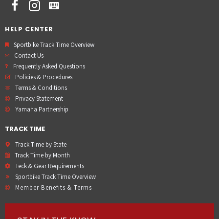
HELP CENTER
Sportbike Track Time Overview
Contact Us
Frequently Asked Questions
Policies & Procedures
Terms & Conditions
Privacy Statement
Yamaha Partnership
TRACK TIME
Track Time by State
Track Time by Month
Teck & Gear Requirements
Sportbike Track Time Overview
Member Benefits & Terms