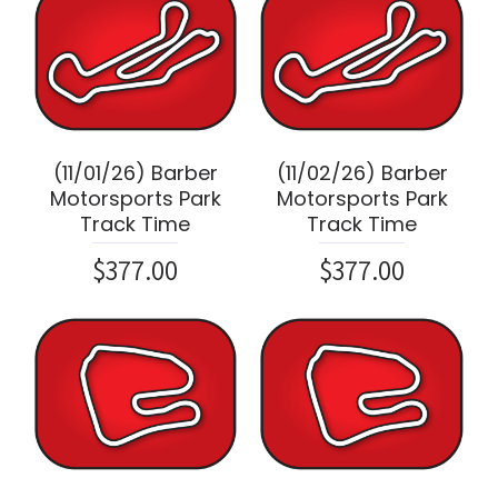
(11/01/26) Barber
(11/02/26) Barber
Motorsports Park
Motorsports Park
Track Time
Track Time
$377.00
$377.00