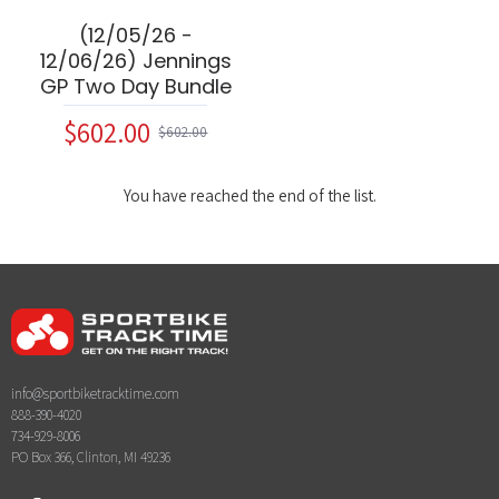
(12/05/26 -
12/06/26) Jennings
GP Two Day Bundle
$602.00
$602.00
You have reached the end of the list.
info@sportbiketracktime.com
888-390-4020
734-929-8006
PO Box 366, Clinton, MI 49236